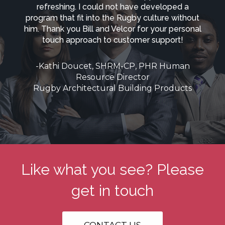
refreshing. I could not have developed a
program that fit into the Rugby culture without
him. Thank you Bill and Velcor for your personal
touch approach to customer support!
-Kathi Doucet, SHRM-CP, PHR Human
Resource Director
Rugby Architectural Building Products
Like what you see? Please
get in touch
CONTACT US