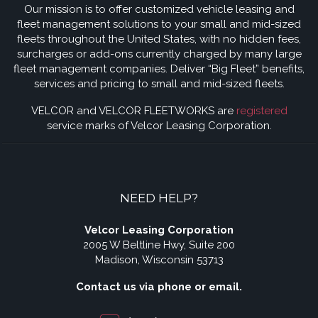
Our mission is to offer customized vehicle leasing and
fleet management solutions to your small and mid-sized
fleets throughout the United States, with no hidden fees,
surcharges or add-ons currently charged by many large
fleet management companies. Deliver “Big Fleet” benefits,
services and pricing to small and mid-sized fleets.
VELCOR and VELCOR FLEETWORKS are
registered
service marks of Velcor Leasing Corporation.
NEED HELP?
Velcor Leasing Corporation
2005 W Beltline Hwy, Suite 200
Madison, Wisconsin 53713
Contact us via phone or email.