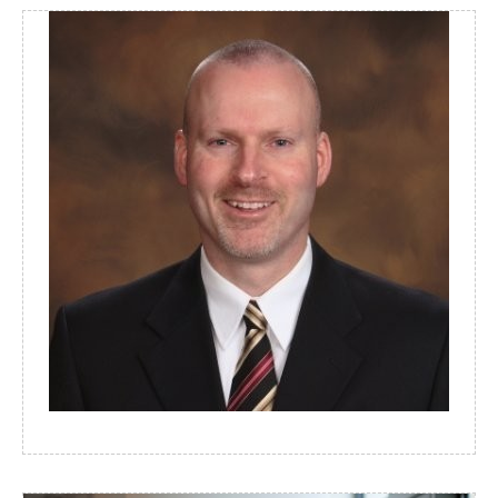
MICHAEL EGGERS