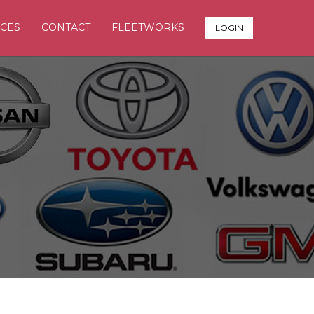
CES
CONTACT
FLEETWORKS
LOGIN