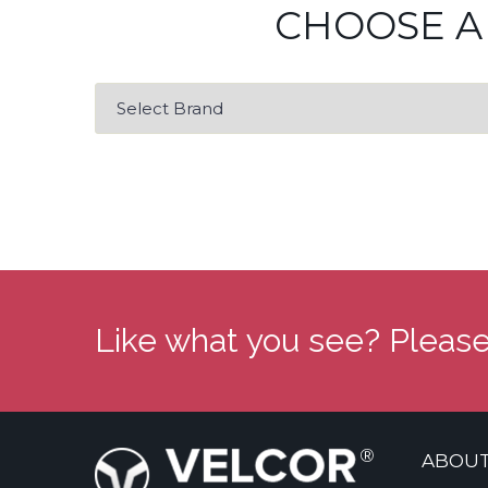
CHOOSE A
Like what you see? Please
ABOUT