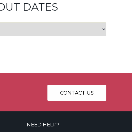
OUT DATES
CONTACT US
NEED HELP?