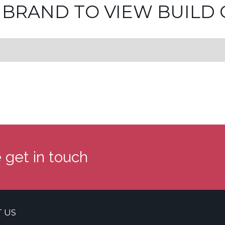
 BRAND TO VIEW BUILD 
 get in touch
 US