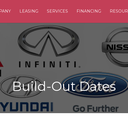
PANY
LEASING
SERVICES
FINANCING
RESOUR
Build-Out Dates